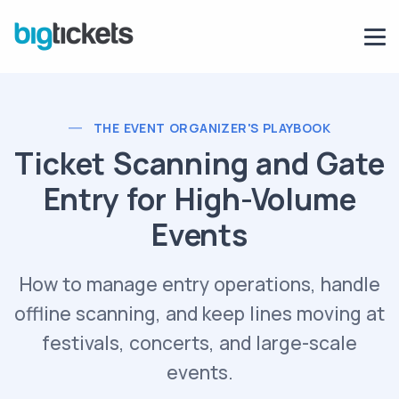
THE EVENT ORGANIZER'S PLAYBOOK
Ticket Scanning and Gate
Entry for High-Volume
Events
How to manage entry operations, handle
offline scanning, and keep lines moving at
festivals, concerts, and large-scale
events.