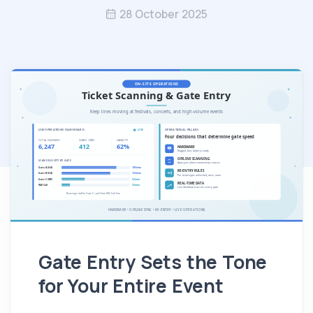
28 October 2025
Gate Entry Sets the Tone
for Your Entire Event