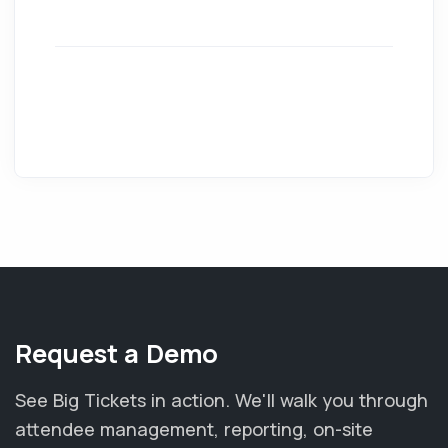
Request a Demo
See Big Tickets in action. We'll walk you through
attendee management, reporting, on-site