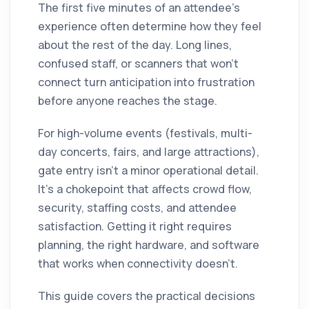
The first five minutes of an attendee's
experience often determine how they feel
about the rest of the day. Long lines,
confused staff, or scanners that won't
connect turn anticipation into frustration
before anyone reaches the stage.
For high-volume events (festivals, multi-
day concerts, fairs, and large attractions),
gate entry isn't a minor operational detail.
It's a chokepoint that affects crowd flow,
security, staffing costs, and attendee
satisfaction. Getting it right requires
planning, the right hardware, and software
that works when connectivity doesn't.
This guide covers the practical decisions