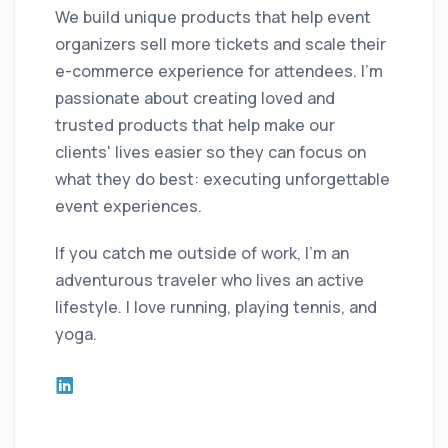
We build unique products that help event
organizers sell more tickets and scale their
e-commerce experience for attendees. I'm
passionate about creating loved and
trusted products that help make our
clients' lives easier so they can focus on
what they do best: executing unforgettable
event experiences.
If you catch me outside of work, I'm an
adventurous traveler who lives an active
lifestyle. I love running, playing tennis, and
yoga.