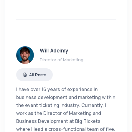
Will Adeimy
Director of Marketing
All Posts
I have over 16 years of experience in
business development and marketing within
the event ticketing industry. Currently, I
work as the Director of Marketing and
Business Development at Big Tickets,
where I lead a cross-functional team of five.