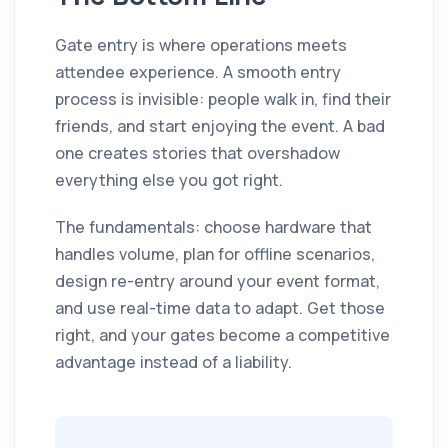
Gate entry is where operations meets
attendee experience. A smooth entry
process is invisible: people walk in, find their
friends, and start enjoying the event. A bad
one creates stories that overshadow
everything else you got right.
The fundamentals: choose hardware that
handles volume, plan for offline scenarios,
design re-entry around your event format,
and use real-time data to adapt. Get those
right, and your gates become a competitive
advantage instead of a liability.