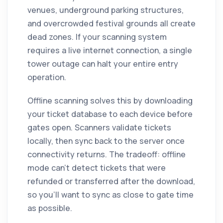
venues, underground parking structures,
and overcrowded festival grounds all create
dead zones. If your scanning system
requires a live internet connection, a single
tower outage can halt your entire entry
operation.
Offline scanning solves this by downloading
your ticket database to each device before
gates open. Scanners validate tickets
locally, then sync back to the server once
connectivity returns. The tradeoff: offline
mode can't detect tickets that were
refunded or transferred after the download,
so you'll want to sync as close to gate time
as possible.