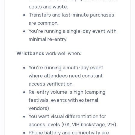
costs and waste.
Transfers and last-minute purchases
are common.
You're running a single-day event with
minimal re-entry.
Wristbands
work well when:
You're running a multi-day event
where attendees need constant
access verification.
Re-entry volume is high (camping
festivals, events with external
vendors).
You want visual differentiation for
access levels (GA, VIP, backstage, 21+).
Phone battery and connectivity are