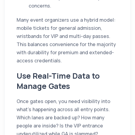
concerns.
Many event organizers use a hybrid model:
mobile tickets for general admission,
wristbands for VIP and multi-day passes.
This balances convenience for the majority
with durability for premium and extended-
access credentials.
Use Real-Time Data to
Manage Gates
Once gates open, you need visibility into
what's happening across all entry points.
Which lanes are backed up? How many
people are inside? Is the VIP entrance
underutilized while GA is slammed?