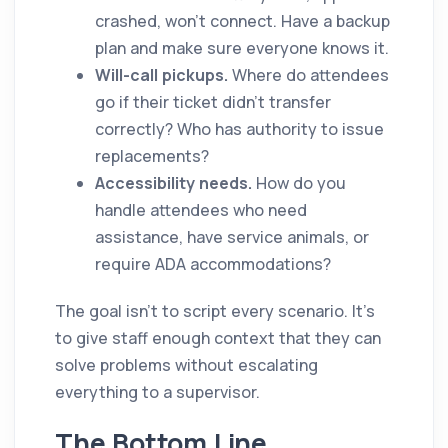
crashed, won't connect. Have a backup
plan and make sure everyone knows it.
Will-call pickups.
Where do attendees
go if their ticket didn't transfer
correctly? Who has authority to issue
replacements?
Accessibility needs.
How do you
handle attendees who need
assistance, have service animals, or
require ADA accommodations?
The goal isn't to script every scenario. It's
to give staff enough context that they can
solve problems without escalating
everything to a supervisor.
The Bottom Line