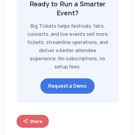
Ready to Run a Smarter
Event?
Big Tickets helps festivals, fairs,
concerts, and live events sell more
tickets, streamline operations, and
deliver a better attendee
experience. No subscriptions, no
setup fees.
Request a Demo
Share