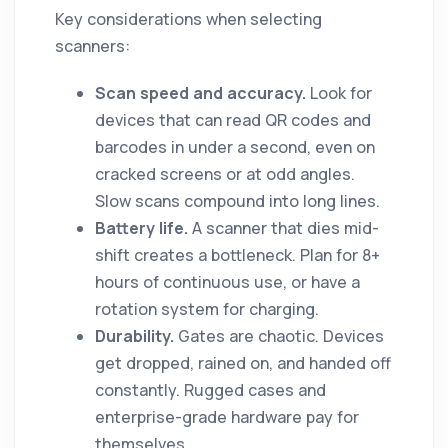
Key considerations when selecting
scanners:
Scan speed and accuracy.
Look for
devices that can read QR codes and
barcodes in under a second, even on
cracked screens or at odd angles.
Slow scans compound into long lines.
Battery life.
A scanner that dies mid-
shift creates a bottleneck. Plan for 8+
hours of continuous use, or have a
rotation system for charging.
Durability.
Gates are chaotic. Devices
get dropped, rained on, and handed off
constantly. Rugged cases and
enterprise-grade hardware pay for
themselves.