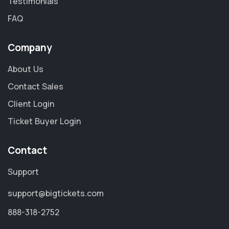
Testimonials
FAQ
Company
About Us
Contact Sales
Client Login
Ticket Buyer Login
Contact
Support
support@bigtickets.com
888-318-2752