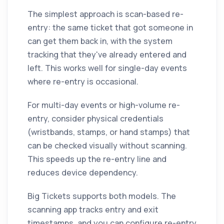
The simplest approach is scan-based re-
entry: the same ticket that got someone in
can get them back in, with the system
tracking that they've already entered and
left. This works well for single-day events
where re-entry is occasional.
For multi-day events or high-volume re-
entry, consider physical credentials
(wristbands, stamps, or hand stamps) that
can be checked visually without scanning.
This speeds up the re-entry line and
reduces device dependency.
Big Tickets supports both models. The
scanning app tracks entry and exit
timestamps, and you can configure re-entry