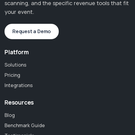
scanning, and the specific revenue tools that fit
your event.
Request a Demo
Platform
Solutions
Pricing
Integrations
Resources
Blog
Benchmark Guide