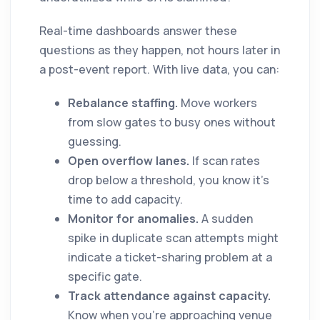
Real-time dashboards answer these
questions as they happen, not hours later in
a post-event report. With live data, you can:
Rebalance staffing.
Move workers
from slow gates to busy ones without
guessing.
Open overflow lanes.
If scan rates
drop below a threshold, you know it's
time to add capacity.
Monitor for anomalies.
A sudden
spike in duplicate scan attempts might
indicate a ticket-sharing problem at a
specific gate.
Track attendance against capacity.
Know when you're approaching venue