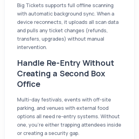
Big Tickets supports full offline scanning
with automatic background sync. When a
device reconnects, it uploads all scan data
and pulls any ticket changes (refunds,
transfers, upgrades) without manual
intervention.
Handle Re-Entry Without
Creating a Second Box
Office
Multi-day festivals, events with off-site
parking, and venues with external food
options all need re-entry systems. Without
one, you're either trapping attendees inside
or creating a security gap.