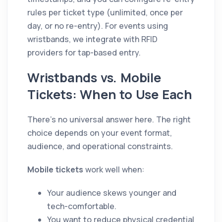
rules per ticket type (unlimited, once per
day, or no re-entry). For events using
wristbands, we integrate with RFID
providers for tap-based entry.
Wristbands vs. Mobile
Tickets: When to Use Each
There's no universal answer here. The right
choice depends on your event format,
audience, and operational constraints.
Mobile tickets
work well when:
Your audience skews younger and
tech-comfortable.
You want to reduce physical credential