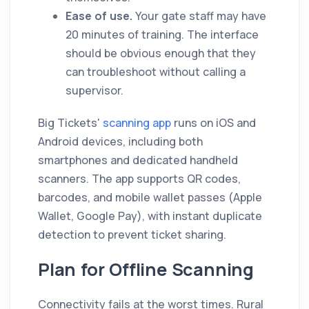
Ease of use.
Your gate staff may have
20 minutes of training. The interface
should be obvious enough that they
can troubleshoot without calling a
supervisor.
Big Tickets'
scanning app
runs on iOS and
Android devices, including both
smartphones and dedicated handheld
scanners. The app supports QR codes,
barcodes, and mobile wallet passes (Apple
Wallet, Google Pay), with instant duplicate
detection to prevent ticket sharing.
Plan for Offline Scanning
Connectivity fails at the worst times. Rural