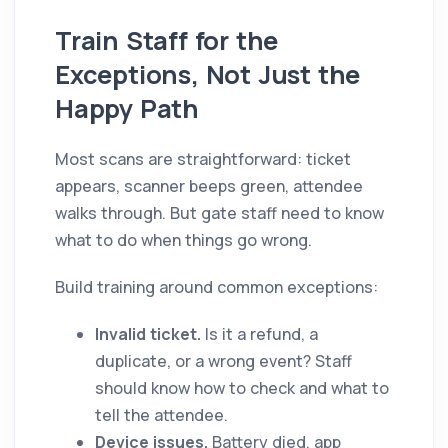
Train Staff for the
Exceptions, Not Just the
Happy Path
Most scans are straightforward: ticket
appears, scanner beeps green, attendee
walks through. But gate staff need to know
what to do when things go wrong.
Build training around common exceptions:
Invalid ticket.
Is it a refund, a
duplicate, or a wrong event? Staff
should know how to check and what to
tell the attendee.
Device issues.
Battery died, app