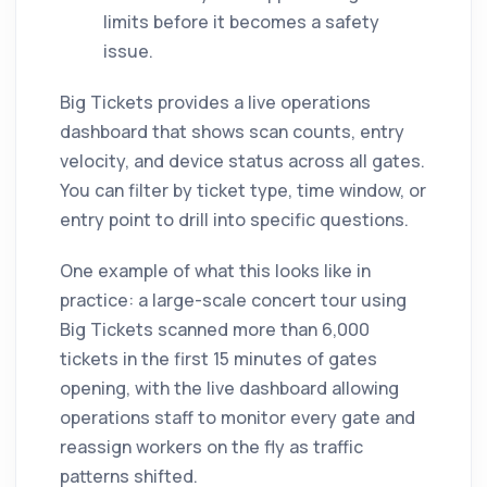
limits before it becomes a safety
issue.
Big Tickets provides a live operations
dashboard that shows scan counts, entry
velocity, and device status across all gates.
You can filter by ticket type, time window, or
entry point to drill into specific questions.
One example of what this looks like in
practice: a large-scale concert tour using
Big Tickets scanned more than 6,000
tickets in the first 15 minutes of gates
opening, with the live dashboard allowing
operations staff to monitor every gate and
reassign workers on the fly as traffic
patterns shifted.