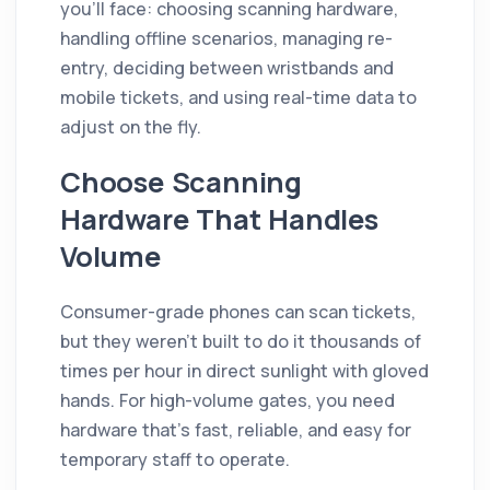
you'll face: choosing scanning hardware,
handling offline scenarios, managing re-
entry, deciding between wristbands and
mobile tickets, and using real-time data to
adjust on the fly.
Choose Scanning
Hardware That Handles
Volume
Consumer-grade phones can scan tickets,
but they weren't built to do it thousands of
times per hour in direct sunlight with gloved
hands. For high-volume gates, you need
hardware that's fast, reliable, and easy for
temporary staff to operate.