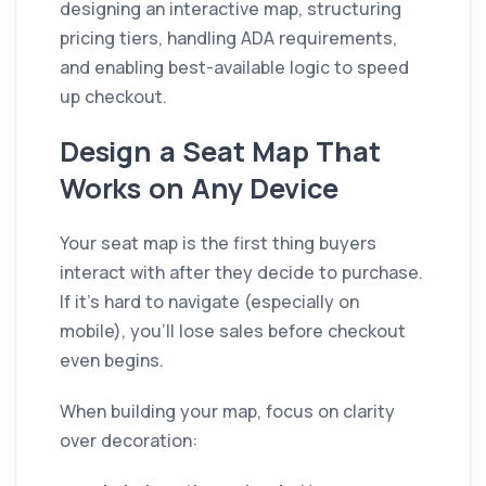
designing an interactive map, structuring
pricing tiers, handling ADA requirements,
and enabling best-available logic to speed
up checkout.
Design a Seat Map That
Works on Any Device
Your seat map is the first thing buyers
interact with after they decide to purchase.
If it's hard to navigate (especially on
mobile), you'll lose sales before checkout
even begins.
When building your map, focus on clarity
over decoration: