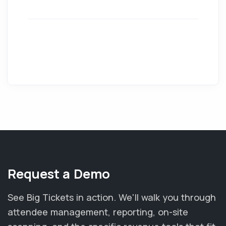
Request a Demo
See Big Tickets in action. We'll walk you through
attendee management, reporting, on-site