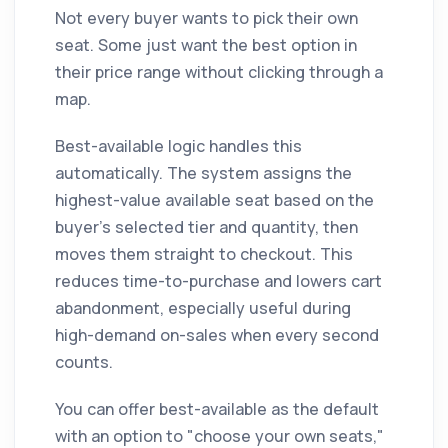
Not every buyer wants to pick their own
seat. Some just want the best option in
their price range without clicking through a
map.
Best-available logic handles this
automatically. The system assigns the
highest-value available seat based on the
buyer's selected tier and quantity, then
moves them straight to checkout. This
reduces time-to-purchase and lowers cart
abandonment, especially useful during
high-demand on-sales when every second
counts.
You can offer best-available as the default
with an option to "choose your own seats,"