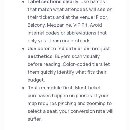
Label sections clearly.
Use names
that match what attendees will see on
their tickets and at the venue: Floor,
Balcony, Mezzanine, VIP Pit. Avoid
internal codes or abbreviations that
only your team understands.
Use color to indicate price, not just
aesthetics.
Buyers scan visually
before reading. Color-coded tiers let
them quickly identify what fits their
budget.
Test on mobile first.
Most ticket
purchases happen on phones. If your
map requires pinching and zooming to
select a seat, your conversion rate will
suffer.