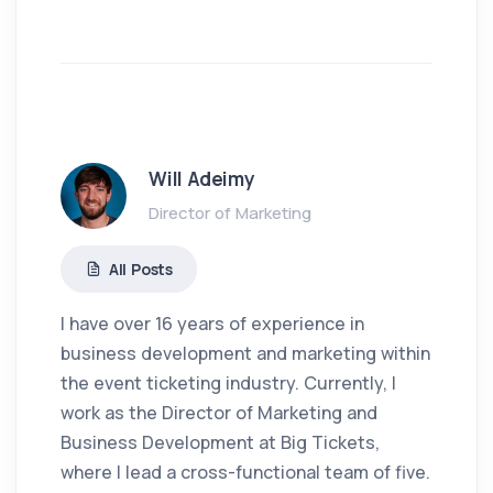
Will Adeimy
Director of Marketing
All Posts
I have over 16 years of experience in
business development and marketing within
the event ticketing industry. Currently, I
work as the Director of Marketing and
Business Development at Big Tickets,
where I lead a cross-functional team of five.