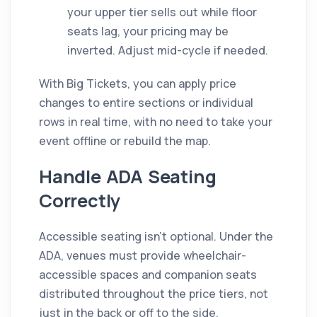
your upper tier sells out while floor
seats lag, your pricing may be
inverted. Adjust mid-cycle if needed.
With Big Tickets, you can apply price
changes to entire sections or individual
rows in real time, with no need to take your
event offline or rebuild the map.
Handle ADA Seating
Correctly
Accessible seating isn't optional. Under the
ADA, venues must provide wheelchair-
accessible spaces and companion seats
distributed throughout the price tiers, not
just in the back or off to the side.