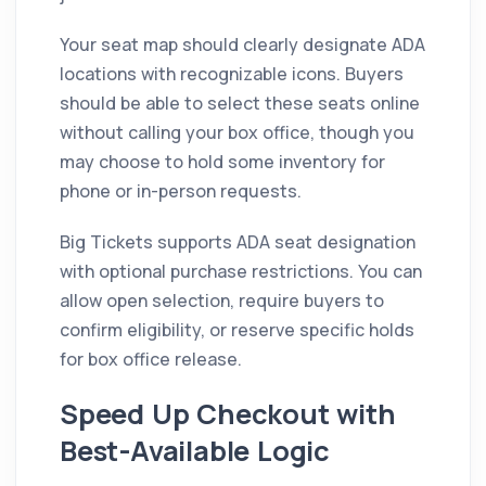
Your seat map should clearly designate ADA
locations with recognizable icons. Buyers
should be able to select these seats online
without calling your box office, though you
may choose to hold some inventory for
phone or in-person requests.
Big Tickets supports ADA seat designation
with optional purchase restrictions. You can
allow open selection, require buyers to
confirm eligibility, or reserve specific holds
for box office release.
Speed Up Checkout with
Best-Available Logic