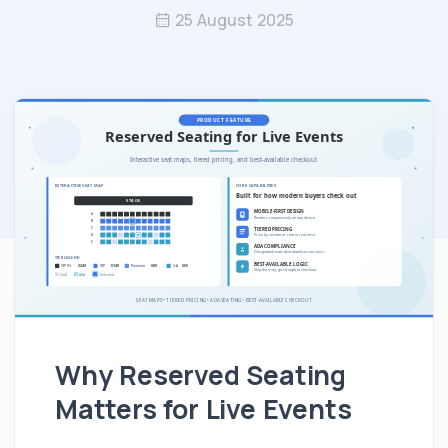
25 August 2025
Why Reserved Seating
Matters for Live Events