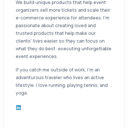
We build unique products that help event
organizers sell more tickets and scale their
e-commerce experience for attendees. I'm
passionate about creating loved and
trusted products that help make our
clients' lives easier so they can focus on
what they do best: executing unforgettable
event experiences.
If you catch me outside of work, I'm an
adventurous traveler who lives an active
lifestyle. I love running, playing tennis, and
yoga.