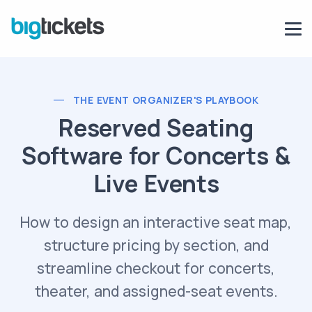
THE EVENT ORGANIZER'S PLAYBOOK
Reserved Seating
Software for Concerts &
Live Events
How to design an interactive seat map,
structure pricing by section, and
streamline checkout for concerts,
theater, and assigned-seat events.