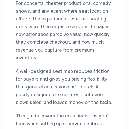
For concerts, theater productions, comedy
shows, and any event where seat location
affects the experience, reserved seating
does more than organize a room. It shapes
how attendees perceive value, how quickly
they complete checkout, and how much
revenue you capture from premium
inventory.
A well-designed seat map reduces friction
for buyers and gives you pricing flexibility
that general admission can't match. A
poorly designed one creates confusion,
slows sales, and leaves money on the table.
This guide covers the core decisions you'll
face when setting up reserved seating: