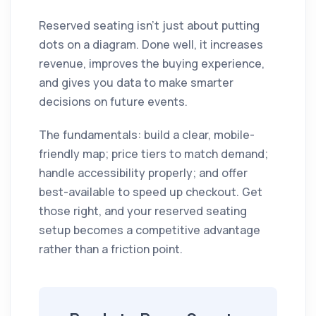
Reserved seating isn't just about putting
dots on a diagram. Done well, it increases
revenue, improves the buying experience,
and gives you data to make smarter
decisions on future events.
The fundamentals: build a clear, mobile-
friendly map; price tiers to match demand;
handle accessibility properly; and offer
best-available to speed up checkout. Get
those right, and your reserved seating
setup becomes a competitive advantage
rather than a friction point.