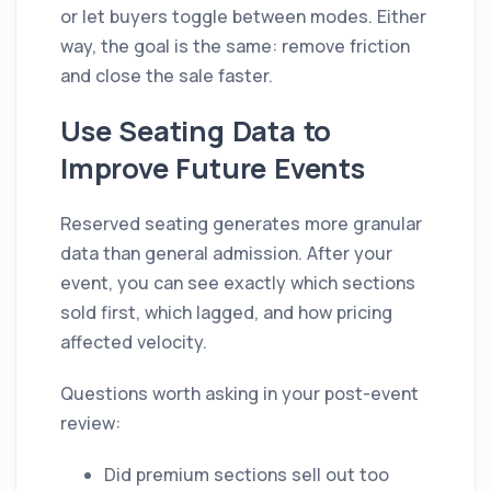
or let buyers toggle between modes. Either
way, the goal is the same: remove friction
and close the sale faster.
Use Seating Data to
Improve Future Events
Reserved seating generates more granular
data than general admission. After your
event, you can see exactly which sections
sold first, which lagged, and how pricing
affected velocity.
Questions worth asking in your post-event
review:
Did premium sections sell out too