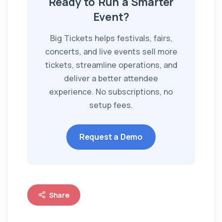
Ready to Run a Smarter
Event?
Big Tickets helps festivals, fairs,
concerts, and live events sell more
tickets, streamline operations, and
deliver a better attendee
experience. No subscriptions, no
setup fees.
Request a Demo
Share