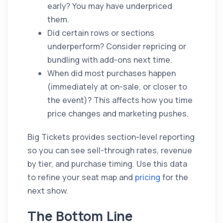
early? You may have underpriced
them.
Did certain rows or sections
underperform? Consider repricing or
bundling with add-ons next time.
When did most purchases happen
(immediately at on-sale, or closer to
the event)? This affects how you time
price changes and marketing pushes.
Big Tickets provides section-level reporting
so you can see sell-through rates, revenue
by tier, and purchase timing. Use this data
to refine your seat map and
pricing
for the
next show.
The Bottom Line