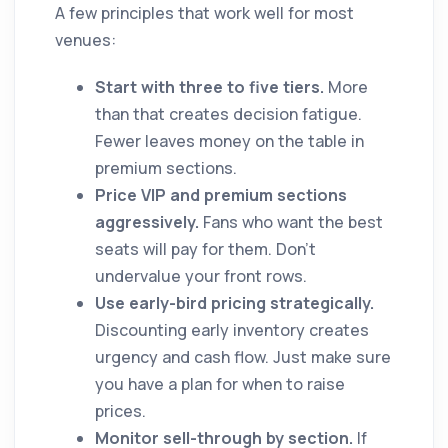
A few principles that work well for most
venues:
Start with three to five tiers.
More
than that creates decision fatigue.
Fewer leaves money on the table in
premium sections.
Price VIP and premium sections
aggressively.
Fans who want the best
seats will pay for them. Don't
undervalue your front rows.
Use early-bird pricing strategically.
Discounting early inventory creates
urgency and cash flow. Just make sure
you have a plan for when to raise
prices.
Monitor sell-through by section.
If