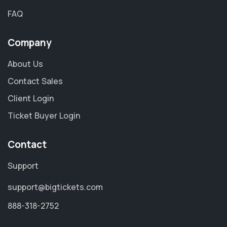
FAQ
Company
About Us
Contact Sales
Client Login
Ticket Buyer Login
Contact
Support
support@bigtickets.com
888-318-2752