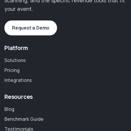
scanning, and the specific revenue tools that fit
your event.
Request a Demo
Platform
Solutions
Pricing
Integrations
Resources
Blog
Benchmark Guide
Testimonials