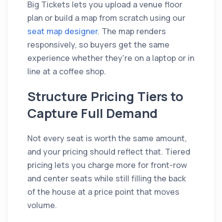
Big Tickets lets you upload a venue floor
plan or build a map from scratch using our
seat map designer
. The map renders
responsively, so buyers get the same
experience whether they're on a laptop or in
line at a coffee shop.
Structure Pricing Tiers to
Capture Full Demand
Not every seat is worth the same amount,
and your pricing should reflect that. Tiered
pricing lets you charge more for front-row
and center seats while still filling the back
of the house at a price point that moves
volume.