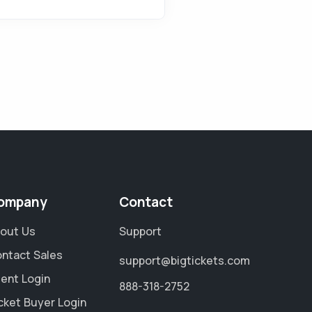
ompany
Contact
out Us
Support
ntact Sales
support@bigtickets.com
ient Login
888-318-2752
cket Buyer Login