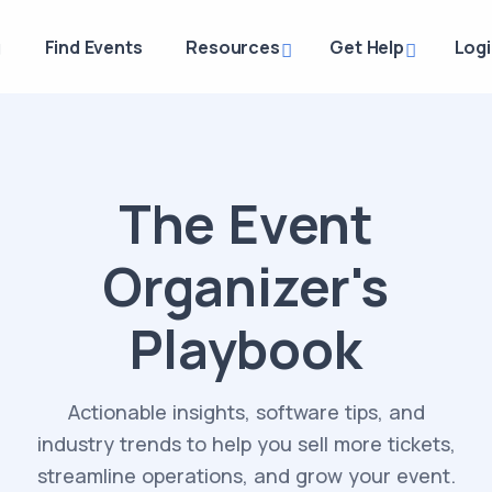
g
Find Events
Resources
Get Help
Log
The Event
Organizer's
Playbook
Actionable insights, software tips, and
industry trends to help you sell more tickets,
streamline operations, and grow your event.