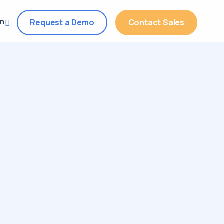
in
Request a Demo
Contact Sales