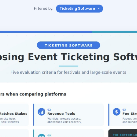
Filtered by:
Ticketing Software ×