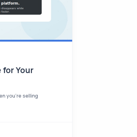
 for Your
en you're selling