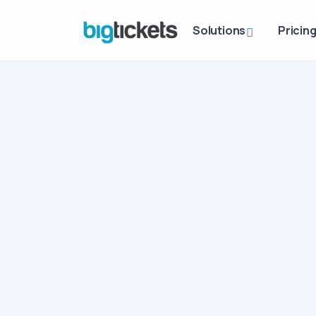
Solutions
Pricin