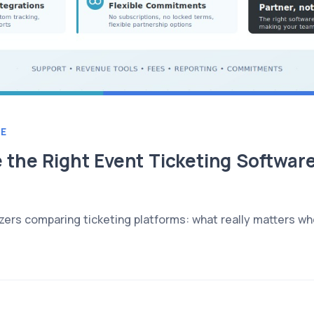
E
the Right Event Ticketing Software
zers comparing ticketing platforms: what really matters wh