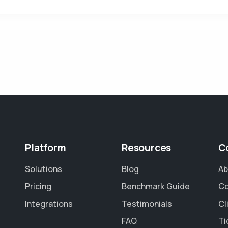
Platform
Resources
C
Solutions
Blog
Ab
Pricing
Benchmark Guide
Co
Integrations
Testimonials
Cl
FAQ
Ti