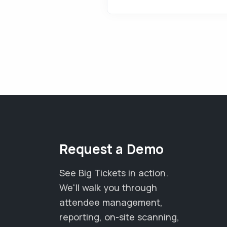
Request a Demo
See Big Tickets in action.
We'll walk you through
attendee management,
reporting, on-site scanning,