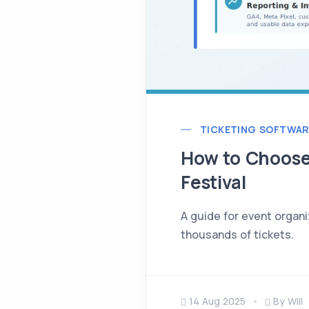
TICKETING SOFTWAR
How to Choose 
Festival
A guide for event organi
thousands of tickets.
14 Aug 2025
By Will